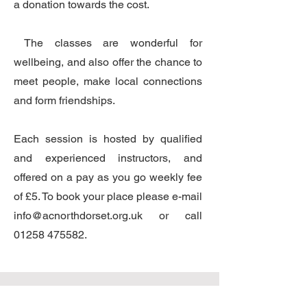
a donation towards the cost.
The classes are wonderful for
wellbeing, and also offer the chance to
meet people, make local connections
and form friendships.
Each session is hosted by qualified
and experienced instructors, and
offered on a pay as you go weekly fee
of £5. To book your place please e-mail
info@acnorthdorset.org.uk
or call
01258 475582
.