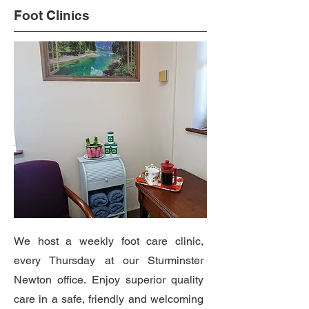
Foot Clinics
We host a weekly foot care clinic,
every Thursday at our Sturminster
Newton office. Enjoy superior quality
care in a safe, friendly and welcoming