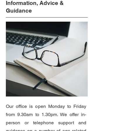
Information, Advice &
Guidance
Our office is open Monday to Friday
from 9.30am to 1.30pm. We offer in-
person or telephone support and
guidance on a number of age related