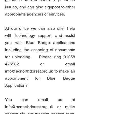
issues, and can also signpost to other
appropriate agencies or services.
At our office we can also offer help
with technology support, and assist
you with Blue Badge applications
including the scanning of documents
for uploading. Please ring
01258
475582
or email
info@acnorthdorset.org.uk
to make an
appointment for Blue Badge
Applications.
You can email us at
info@acnorthdorset.org.uk
or make
contact via our website contact form.