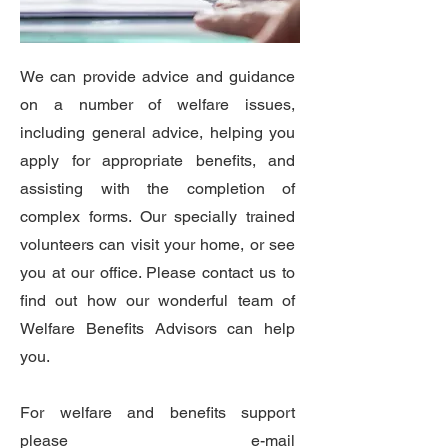
We can provide advice and guidance
on a number of welfare issues,
including general advice, helping you
apply for appropriate benefits, and
assisting with the completion of
complex forms. Our specially trained
volunteers can visit your home, or see
you at our office. Please contact us to
find out how our wonderful team of
Welfare Benefits Advisors can help
you.
For welfare and benefits support
please e-mail