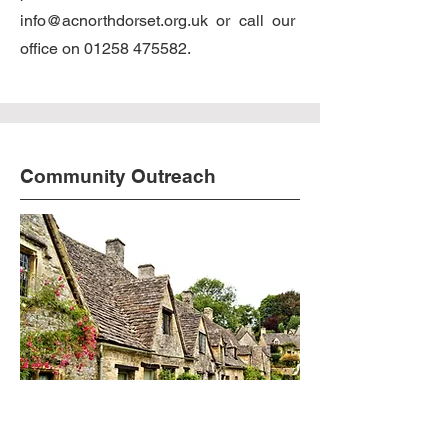
info@acnorthdorset.org.uk
or call our
office on
01258 475582
.
Community Outreach