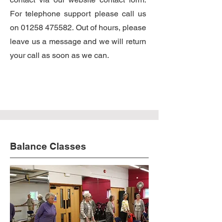
For telephone support please call us
on
01258 475582
. Out of hours, please
leave us a message and we will return
your call as soon as we can.
Balance Classes