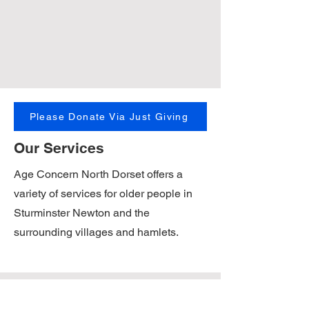
Please Donate Via Just Giving
Our Services
Age Concern North Dorset offers a
variety of services for older people in
Sturminster Newton and the
surrounding villages and hamlets.