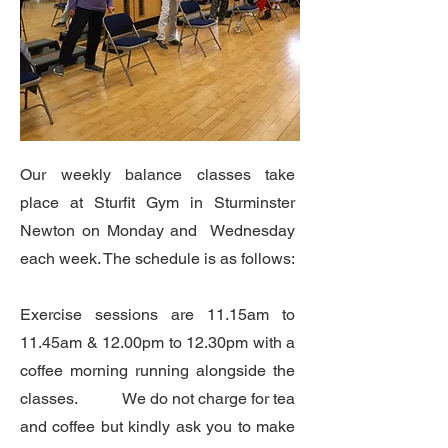
Our weekly balance classes take
place at Sturfit Gym in Sturminster
Newton on Monday and Wednesday
each week. The schedule is as follows:
Exercise sessions are 11.15am to
11.45am & 12.00pm to 12.30pm with a
coffee morning running alongside the
classes. We do not charge for tea
and coffee but kindly ask you to make