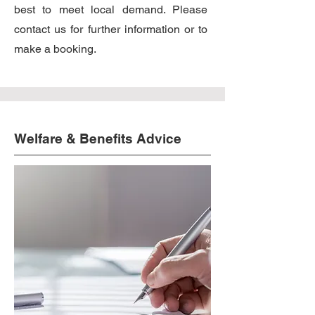
best to meet local demand. Please
contact us for further information or to
make a booking.
Welfare & Benefits Advice