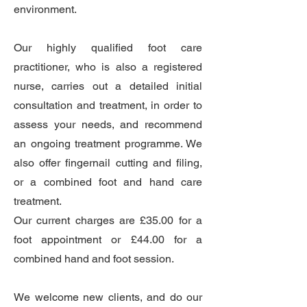
environment.
Our highly qualified foot care
practitioner, who is also a registered
nurse, carries out a detailed initial
consultation and treatment, in order to
assess your needs, and recommend
an ongoing treatment programme. We
also offer fingernail cutting and filing,
or a combined foot and hand care
treatment.
Our current charges are £35.00 for a
foot appointment or £44.00 for a
combined hand and foot session.
We welcome new clients, and do our